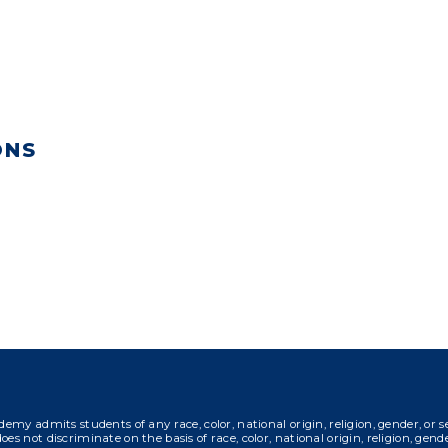
ONS
s students of any race, color, national origin, religion, gender, or sexual 
es not discriminate on the basis of race, color, national origin, religion, gender