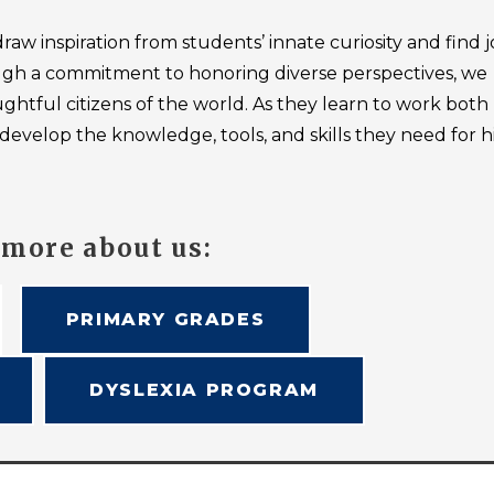
raw inspiration from students’ innate curiosity and find j
hrough a commitment to honoring diverse perspectives, we
htful citizens of the world. As they learn to work both
develop the knowledge, tools, and skills they need for 
 more about us:
PRIMARY GRADES
DYSLEXIA PROGRAM