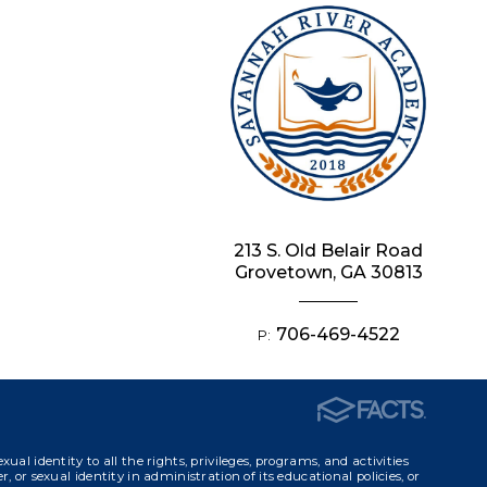
213 S. Old Belair Road
Grovetown, GA 30813
706-469-4522
P:
identity to all the rights, privileges, programs, and activities
, or sexual identity in administration of its educational policies, or