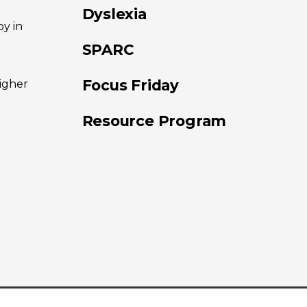
Dyslexia
oy in
SPARC
Focus Friday
higher
Resource Program