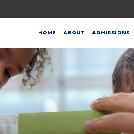
HOME
ABOUT
ADMISSIONS