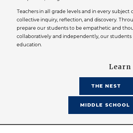
Teachers in all grade levels and in every subject d
collective inquiry, reflection, and discovery. T
prepare our students to be empathetic and thoug
collaboratively and independently, our students 
education.
Learn
THE NEST
MIDDLE SCHOOL