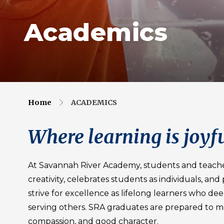
Academics
Home
ACADEMICS
Where learning is joyfu
At Savannah River Academy, students and teach
creativity, celebrates students as individuals, an
strive for excellence as lifelong learners who de
serving others. SRA graduates are prepared to m
compassion, and good character.