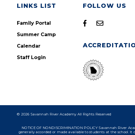
LINKS LIST
FOLLOW US
Family Portal
Summer Camp
ACCREDITATI
Calendar
Staff Login
© 2026 Savannah River Academy All Rights Reserved
NOTICE OF NONDISCRIMINATION POLICY Savannah River Academy admit
generally accorded or made available to students at the school. It do