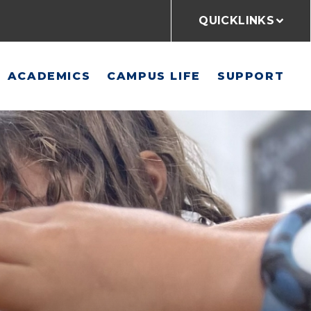
QUICKLINKS
ACADEMICS
CAMPUS LIFE
SUPPORT