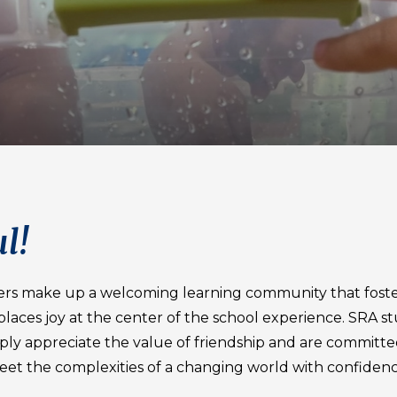
l!
ers make up a welcoming learning community that foste
d places joy at the center of the school experience. SRA s
eply appreciate the value of friendship and are committe
eet the complexities of a changing world with confidenc