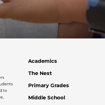
Academics
The Nest
rs
tudents
Primary Grades
d to
Middle School
e,